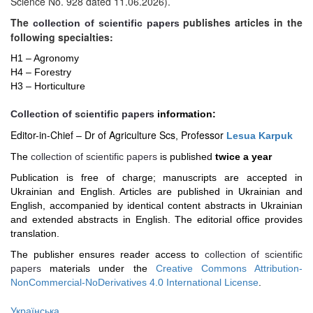
Science No. 928 dated 11.06.2026).
The
publishes articles in the
collection of scientific papers
following specialties:
H1 – Agronomy
H4 –
Forestry
H3 –
Horticulture
Сollection of scientific papers
information:
Editor-in-Chief
Dr of Agriculture Scs
Professor
–
,
Lesua Karpuk
The
collection of scientific papers
is published
twice a year
Publication is free of charge; manuscripts are accepted in
Ukrainian and English. Articles are published in Ukrainian and
English, accompanied by identical content abstracts in Ukrainian
and extended abstracts in English. The editorial office provides
translation.
The publisher ensures reader access to
collection of scientific
papers
materials under the
Creative Commons Attribution-
NonCommercial-NoDerivatives 4.0 International License
.
Українська