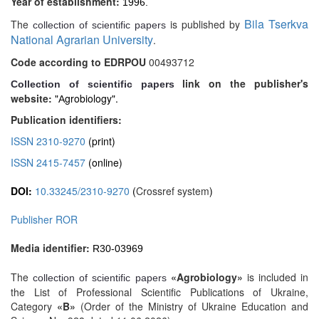
Year of establishment:
1996.
Bila Tserkva
The
is published by
collection of scientific papers
National Agrarian University
.
Code according to EDRPOU
00493712
link on the publisher's
Collection of scientific papers
website:
"Аgrobiology".
Publication identifiers:
ISSN 2310-9270
(print)
ISSN 2415-7457
(online)
DOI:
10.33245/2310-9270
(
Crossref system
)
Publisher ROR
Media identifier:
R30-03969
The
«Agrobiology»
is included in
collection of scientific papers
the List of Professional Scientific Publications of Ukraine,
Category
«B»
(Order of the Ministry of Ukraine Education and