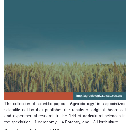
The collection of scientific papers
“Agrobiology
” is a specialized
scientific edition that publishes the results of original theoretical
and experimental research in the field of agricultural sciences in
the specialties H1 Agronomy, H4 Forestry, and H3 Horticulture.