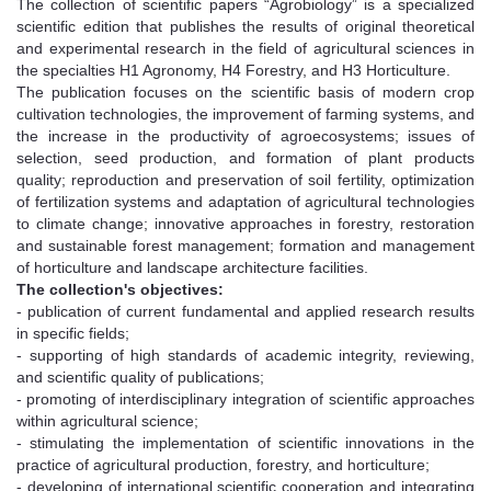
The collection of scientific papers “Agrobiology” is a specialized
scientific edition that publishes the results of original theoretical
and experimental research in the field of agricultural sciences in
the specialties H1 Agronomy, H4 Forestry, and H3 Horticulture.
The publication focuses on the scientific basis of modern crop
cultivation technologies, the improvement of farming systems, and
the increase in the productivity of agroecosystems; issues of
selection, seed production, and formation of plant products
quality; reproduction and preservation of soil fertility, optimization
of fertilization systems and adaptation of agricultural technologies
to climate change; innovative approaches in forestry, restoration
and sustainable forest management; formation and management
of horticulture and landscape architecture facilities.
The collection's objectives:
- publication of current fundamental and applied research results
in specific fields;
- supporting of high standards of academic integrity, reviewing,
and scientific quality of publications;
- promoting of interdisciplinary integration of scientific approaches
within agricultural science;
- stimulating the implementation of scientific innovations in the
practice of agricultural production, forestry, and horticulture;
- developing of international scientific cooperation and integrating