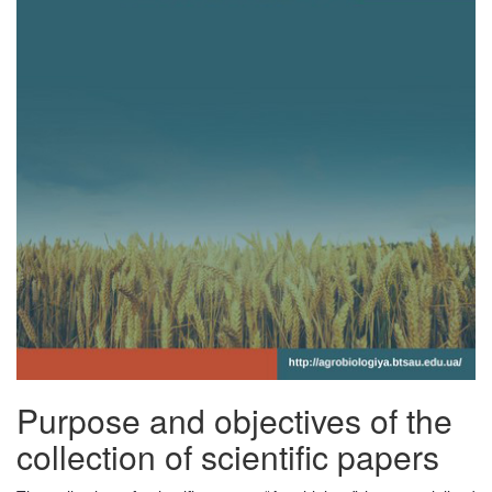
Purpose and objectives of the
collection of scientific papers