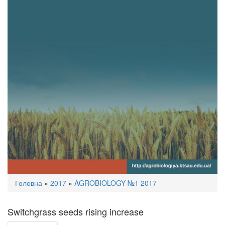
You
Головна
»
2017
»
AGROBIOLOGY №1 2017
are
here
Switchgrass seeds rising increase