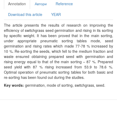
Annotation
Автори
Reference
Download this article
YEAR
The article presents the results of research on improving the
efficiency of switchgrass seed germination and rising in its sorting
by specific weight. It has been proved that in the main sorting,
under appropriate pneumatic sorting tables mode, seed
germination and rising rates which made 77-78 % increased by
10 %. Re-sorting the seeds, which fell to the medium fraction and
waste ensured obtaining prepared seed with germination and
rising energy equal to that of the main sorting – 87 %. Prepared
seed yield with 87 % rising increased from 53.9 to 78.6 %.
Optimal operation of pneumatic sorting tables for both basic and
re-sorting has been found out during the studies.
Key words:
germination, mode of sorting, switchgrass, seed.