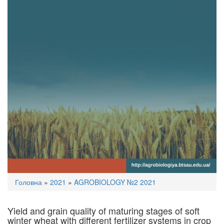
You
Головна
»
2021
»
AGROBIOLOGY №2 2021
are
here
Yield and grain quality of maturing stages of soft
winter wheat with diﬀerent fertilizer systems in crop