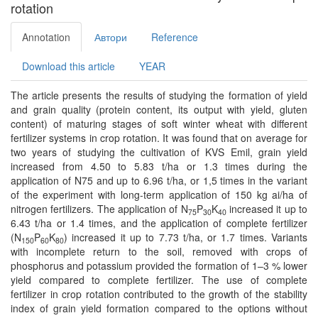
rotation
Annotation
Автори
Reference
Download this article
YEAR
The article presents the results of studying the formation of yield
and grain quality (protein content, its output with yield, gluten
content) of maturing stages of soft winter wheat with diﬀerent
fertilizer systems in crop rotation. It was found that on average for
two years of studying the cultivation of KVS Emil, grain yield
increased from 4.50 to 5.83 t/ha or 1.3 times during the
application of N75 and up to 6.96 t/ha, or 1,5 times in the variant
of the experiment with long-term application of 150 kg ai/ha of
nitrogen fertilizers. The application of N
P
K
increased it up to
75
30
40
6.43 t/ha or 1.4 times, and the application of complete fertilizer
(N
P
K
) increased it up to 7.73 t/ha, or 1.7 times. Variants
150
60
80
with incomplete return to the soil, removed with crops of
phosphorus and potassium provided the formation of 1–3 % lower
yield compared to complete fertilizer. The use of complete
fertilizer in crop rotation contributed to the growth of the stability
index of grain yield formation compared to the options without