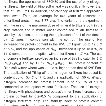
fertilizers, the application of P60K80 and the use of only nitrogen
fertilizers. The yield of Rino soft wheat was signifcantly lower than
that of KVS Emil. In addition, the efciency of fertilizer application
was lower. Thus, on average for two years of research on
unfertilized areas, it was 3.77 t/ha. The variant of the experiment
with the use of the maximum dose of mineral fertilizers both in the
crop rotation and in winter wheat contributed to an increase in
yield by 1.5 times, and during the application of half of this dose –
by 1.2 times in comparison with the control. The use of N
75
increased the protein content in the KVS Emil grain up to 12.3 %
or 5 %, and the application of N
increased it up to 13.3 %, or
150
14 % compared to the option without fertilizers (11.7 %). The use
of complete fertilizer provided an increase of this indicator by 8 %
(N
P
K
) and by 17 % (N
P
K
). The protein content of
75
30
40
150
60
80
Rino soft winter wheat was 20–23 % higher than that of KVS Emil.
The application of 75 kg ai/ha of nitrogen fertilizers increased its
content up to 15.4 % or 7 %, and the application of 150 kg ai/ha of
nitrogen increased the protein content up to 15.9 % or 10 %
compared to the option without fertilizers. The use of nitrogen
fertilizers with phosphorus and potassium fertilizers increased the
protein content by 0.2–0.5 % compared to the application of
nitrogen fertilizers only. The stability index of protein content
formation was high for growing both varieties – 1.02–1.06. In the