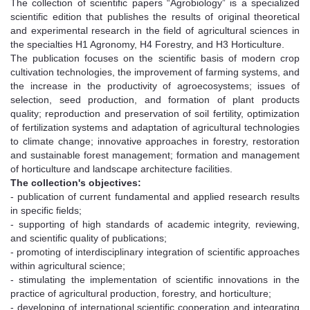
The collection of scientific papers “Agrobiology” is a specialized
scientific edition that publishes the results of original theoretical
and experimental research in the field of agricultural sciences in
the specialties H1 Agronomy, H4 Forestry, and H3 Horticulture.
The publication focuses on the scientific basis of modern crop
cultivation technologies, the improvement of farming systems, and
the increase in the productivity of agroecosystems; issues of
selection, seed production, and formation of plant products
quality; reproduction and preservation of soil fertility, optimization
of fertilization systems and adaptation of agricultural technologies
to climate change; innovative approaches in forestry, restoration
and sustainable forest management; formation and management
of horticulture and landscape architecture facilities.
The collection's objectives:
- publication of current fundamental and applied research results
in specific fields;
- supporting of high standards of academic integrity, reviewing,
and scientific quality of publications;
- promoting of interdisciplinary integration of scientific approaches
within agricultural science;
- stimulating the implementation of scientific innovations in the
practice of agricultural production, forestry, and horticulture;
- developing of international scientific cooperation and integrating