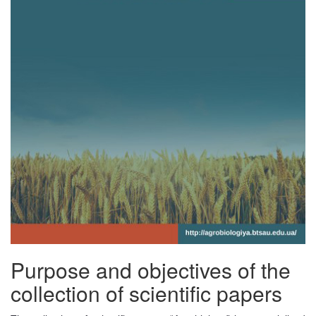
Purpose and objectives of the
collection of scientific papers