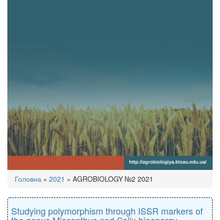
You
Головна
»
2021
»
AGROBIOLOGY №2 2021
are
here
Studying polymorphism through ISSR markers of
the genus Miscanthus and Salix bioenergy