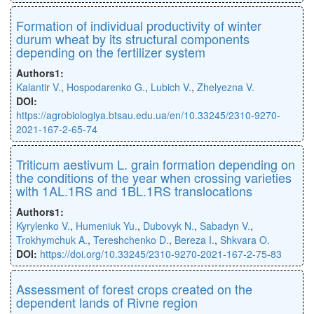
Formation of individual productivity of winter
durum wheat by its structural components
depending on the fertilizer system
Authors1:
Kalantir V.
,
Hospodarenko G.
,
Lubich V.
,
Zhelyezna V.
DOI:
https://agrobiologiya.btsau.edu.ua/en/10.33245/2310-9270-
2021-167-2-65-74
Triticum aestivum L. grain formation depending on
the conditions of the year when crossing varieties
with 1AL.1RS and 1BL.1RS translocations
Authors1:
Kyrylenko V.
,
Humeniuk Yu.
,
Dubovyk N.
,
Sabadyn V.
,
Trokhymchuk A.
,
Tereshchenko D.
,
Bereza I.
,
Shkvara O.
DOI:
https://doi.org/10.33245/2310-9270-2021-167-2-75-83
Assessment of forest crops created on the
dependent lands of Rivne region