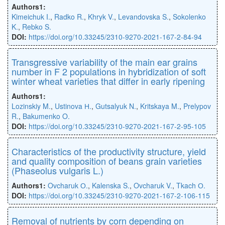
Authors1:
Kimeichuk I.
,
Radko R.
,
Khryk V.
,
Levandovska S.
,
Sokolenko
K.
,
Rebko S.
DOI:
https://doi.org/10.33245/2310-9270-2021-167-2-84-94
Transgressive variability of the main ear grains
number in F 2 populations in hybridization of soft
winter wheat varieties that diﬀer in early ripening
Authors1:
Lozinskiy M.
,
Ustinova Н.
,
Gutsalyuk N.
,
Kritskaya M.
,
Prelypov
R.
,
Bakumenko O.
DOI:
https://doi.org/10.33245/2310-9270-2021-167-2-95-105
Characteristics of the productivity structure, yield
and quality composition of beans grain varieties
(Phaseolus vulgaris L.)
Authors1:
Ovcharuk О.
,
Kalenska S.
,
Ovcharuk V.
,
Tkach О.
DOI:
https://doi.org/10.33245/2310-9270-2021-167-2-106-115
Removal of nutrients by corn depending on