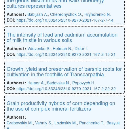
cultures representatives
Authors1:
Bab'jazh А.
,
Cherednychok O.
,
Hryhorenko N.
DOI:
https://doi.org/10.33245/2310-9270-2021-167-2-7-14
The intensity of lead and cadmium accumulation
of milk thistle in various soils
Authors1:
Vdovenko S.
,
Hetman N.
,
Didur I.
DOI:
https://doi.org/10.33245/2310-9270-2021-167-2-15-21
Growth, yield and preservation of parsnip roots for
cultivation in the foothills of Transcarpathia
Authors1:
Hamor A.
,
Sadovska N.
,
Popovych H.
DOI:
https://doi.org/10.33245/2310-9270-2021-167-2-22-32
Grain productivity hybrids of corn depending on
the use of complex mineral fertilizers
Authors1:
Grabovskiy M.
,
Vahniy S.
,
Lozinskiy M.
,
Panchenko T.
,
Basyuk
P.