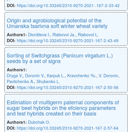
DOI:
https://doi.org/10.33245/2310-9270-2021-.167-2-33-42
Origin and agrobiological potential of the
Umanska tsarivna soft winter wheat variety
Authors1:
Diordiieva I.
,
Riabovol Ja.
,
Riabovol L.
DOI:
https://doi.org/10.33245/2310-9270-2021-167-2-43-49
Sorting of Switchgrass (Panicum virgatum L.)
seeds by a set of signs
Authors1:
Dryga V.
,
Doronin V.
,
Karpuk L.
,
Kravchenko Yu.
,
V. Doronin
,
Pavlichenko A.
,
Shubenko L.
DOI:
https://doi.org/10.33245/2310-9270-2021-167-2-50-56
Estimation of multigerm paternal components of
sugar beet hybrids on the efciency parameters
and test hybrids created on their basis
Authors1:
Dubchak О.
DOI:
https://doi.org/10.33245/2310-9270-2021-167-2-57-64