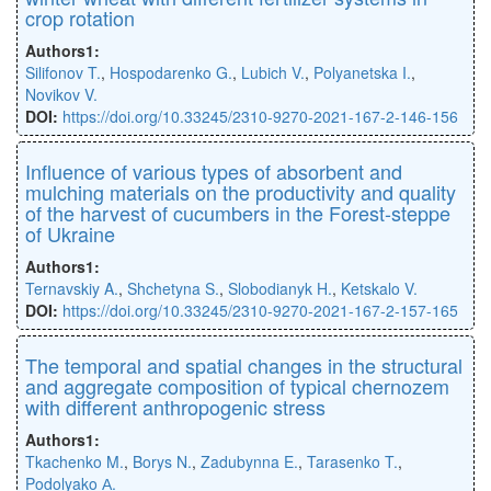
crop rotation
Authors1:
Silifonov T.
,
Hospodarenko G.
,
Lubich V.
,
Polyanetska I.
,
Novikov V.
DOI:
https://doi.org/10.33245/2310-9270-2021-167-2-146-156
Inﬂuence of various types of absorbent and
mulching materials on the productivity and quality
of the harvest of cucumbers in the Forest-steppe
of Ukraine
Authors1:
Ternavskiy A.
,
Shchetyna S.
,
Slobodianyk H.
,
Ketskalo V.
DOI:
https://doi.org/10.33245/2310-9270-2021-167-2-157-165
The temporal and spatial changes in the structural
and aggregate composition of typical chernozem
with different anthropogenic stress
Authors1:
Tkachenko M.
,
Borys N.
,
Zadubynna E.
,
Tarasenko T.
,
Podolyako А.