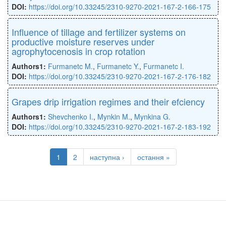
DOI:
https://doi.org/10.33245/2310-9270-2021-167-2-166-175
Inﬂuence of tillage and fertilizer systems on
productive moisture reserves under
agrophytocenosis in crop rotation
Authors1:
Furmanetc M.
,
Furmanetc Y.
,
Furmanetc I.
DOI:
https://doi.org/10.33245/2310-9270-2021-167-2-176-182
Grapes drip irrigation regimes and their efciency
Authors1:
Shevchenko I.
,
Mynkin M.
,
Mynkina G.
DOI:
https://doi.org/10.33245/2310-9270-2021-167-2-183-192
1
2
наступна ›
остання »