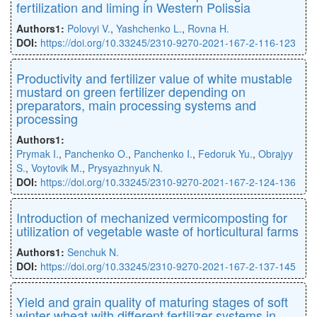
fertilization and liming in Western Polissia
Authors1:
Polovyi V.
,
Yashchenko L.
,
Rovna H.
DOI:
https://doi.org/10.33245/2310-9270-2021-167-2-116-123
Productivity and fertilizer value of white mustable
mustard on green fertilizer depending on
preparators, main processing systems and
processing
Authors1:
Prymak I.
,
Panchenko O.
,
Panchenko I.
,
Fedoruk Yu.
,
Obrajyy
S.
,
Voytovik M.
,
Prysyazhnyuk N.
DOI:
https://doi.org/10.33245/2310-9270-2021-167-2-124-136
Introduction of mechanized vermicomposting for
utilization of vegetable waste of horticultural farms
Authors1:
Senchuk N.
DOI:
https://doi.org/10.33245/2310-9270-2021-167-2-137-145
Yield and grain quality of maturing stages of soft
winter wheat with diﬀerent fertilizer systems in