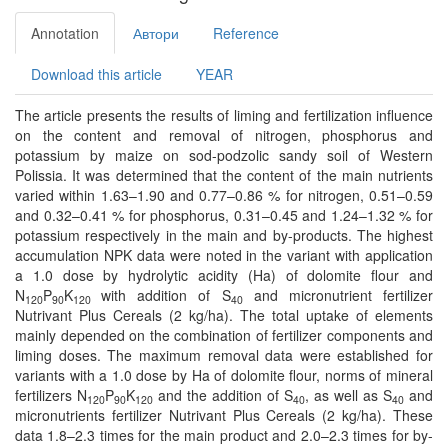
Annotation
Автори
Reference
Download this article
YEAR
The article presents the results of liming and fertilization inﬂuence
on the content and removal of nitrogen, phosphorus and
potassium by maize on sod-podzolic sandy soil of Western
Polissia. It was determined that the content of the main nutrients
varied within 1.63–1.90 and 0.77–0.86 % for nitrogen, 0.51–0.59
and 0.32–0.41 % for phosphorus, 0.31–0.45 and 1.24–1.32 % for
potassium respectively in the main and by-products. The highest
accumulation NPK data were noted in the variant with application
a 1.0 dose by hydrolytic acidity (Ha) of dolomite ﬂour and
N
P
K
with addition of S
and micronutrient fertilizer
120
90
120
40
Nutrivant Plus Cereals (2 kg/ha). The total uptake of elements
mainly depended on the combination of fertilizer components and
liming doses. The maximum removal data were established for
variants with a 1.0 dose by Ha of dolomite ﬂour, norms of mineral
fertilizers N
P
K
and the addition of S
, as well as S
and
120
90
120
40
40
micronutrients fertilizer Nutrivant Plus Cereals (2 kg/ha). These
data 1.8–2.3 times for the main product and 2.0–2.3 times for by-