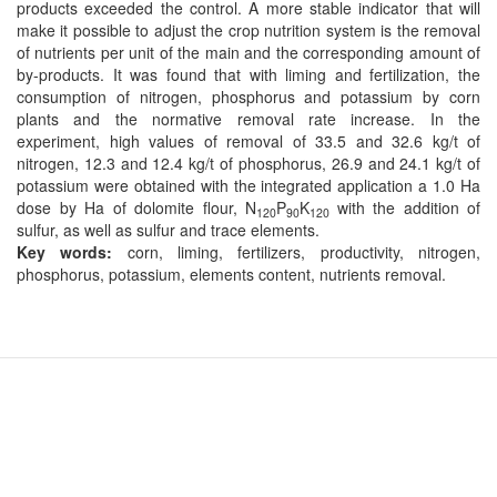
products exceeded the control. A more stable indicator that will
make it possible to adjust the crop nutrition system is the removal
of nutrients per unit of the main and the corresponding amount of
by-products. It was found that with liming and fertilization, the
consumption of nitrogen, phosphorus and potassium by corn
plants and the normative removal rate increase. In the
experiment, high values of removal of 33.5 and 32.6 kg/t of
nitrogen, 12.3 and 12.4 kg/t of phosphorus, 26.9 and 24.1 kg/t of
potassium were obtained with the integrated application a 1.0 Ha
dose by Ha of dolomite ﬂour, N
P
K
with the addition of
120
90
120
sulfur, as well as sulfur and trace elements.
Key words:
corn, liming, fertilizers, productivity, nitrogen,
phosphorus, potassium, elements content, nutrients removal.