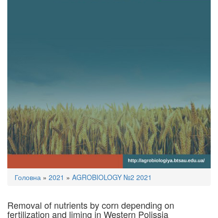
You
Головна
»
2021
»
AGROBIOLOGY №2 2021
are
here
Removal of nutrients by corn depending on
fertilization and liming in Western Polissia