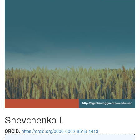
Shevchenko I.
ORCID:
https://orcid.org/0000-0002-8518-4413