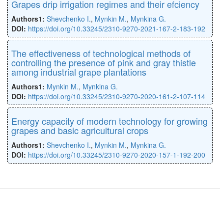
Grapes drip irrigation regimes and their efciency
Authors1:
Shevchenko I.
,
Mynkin M.
,
Mynkina G.
DOI:
https://doi.org/10.33245/2310-9270-2021-167-2-183-192
The effectiveness of technological methods of
controlling the presence of pink and gray thistle
among industrial grape plantations
Authors1:
Mynkin M.
,
Mynkina G.
DOI:
https://doi.org/10.33245/2310-9270-2020-161-2-107-114
Energy capacity of modern technology for growing
grapes and basic agricultural crops
Authors1:
Shevchenko I.
,
Mynkin M.
,
Mynkina G.
DOI:
https://doi.org/10.33245/2310-9270-2020-157-1-192-200