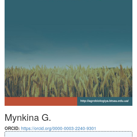
Mynkina G.
ORCID:
https://orcid.org/0000-0003-2240-9301