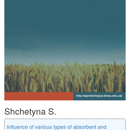
Shchetyna S.
Inﬂuence of various types of absorbent and