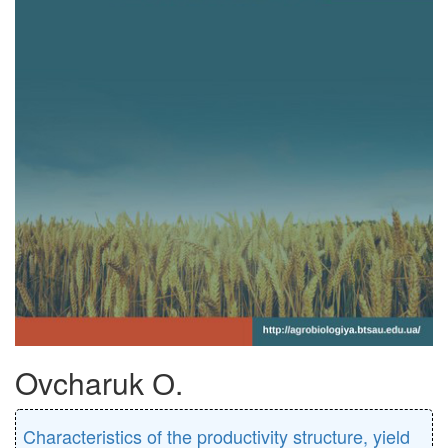
Ovcharuk О.
Characteristics of the productivity structure, yield