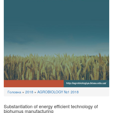
You
Головна
»
2018
»
AGROBIOLOGY №1 2018
are
here
Substantiation of energy efficient technology of
biohumus manufacturing