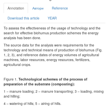
Annotation
Автори
Reference
Download this article
YEAR
To assess the effectiveness of the usage of technology and the
search for effective biohumus production schemes the energy
analysis has been done.
The source data for the analysis were requirements for the
technology and technical means of production of biohumus (Fig.
1, 2, 3), and reference dates of energy volumes of agricultural
machines, labor resources, energy resources, fertilizers,
agricultural crops.
Figure 1.
Technological schemes of the process of
preparation of the substrate (composting):
1 – manure loading; 2 – manure transporting; 3 – loading, mixing
and hilling;
4 – watering of hills; 5 – airing of hills.