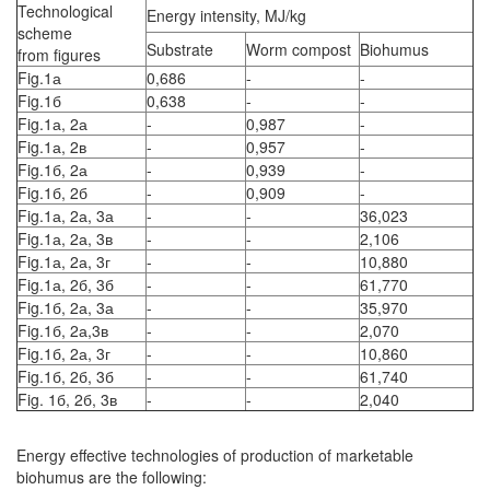
Technological
Energy intensity, MJ/kg
scheme
Substrate
Worm compost
Biohumus
from figures
Fig.1а
0,686
-
-
Fig.1б
0,638
-
-
Fig.1а, 2а
-
0,987
-
Fig.1а, 2в
-
0,957
-
Fig.1б, 2а
-
0,939
-
Fig.1б, 2б
-
0,909
-
Fig.1а, 2а, 3а
-
-
36,023
Fig.1а, 2а, 3в
-
-
2,106
Fig.1а, 2а, 3г
-
-
10,880
Fig.1а, 2б, 3б
-
-
61,770
Fig.1б, 2а, 3а
-
-
35,970
Fig.1б, 2а,3в
-
-
2,070
Fig.1б, 2а, 3г
-
-
10,860
Fig.1б, 2б, 3б
-
-
61,740
Fig. 1б, 2б, 3в
-
-
2,040
Energy effective technologies of production of marketable
biohumus are the following: