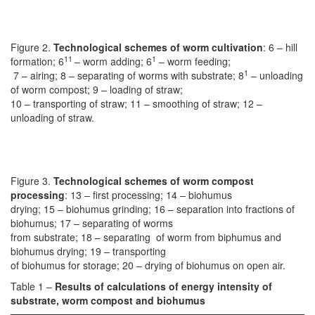
Figure 2.
Technological schemes of worm cultivation
: 6 – hill
11
1
formation; 6
– worm adding; 6
– worm feeding;
1
7 – airing; 8 – separating of worms with substrate; 8
– unloading
of worm compost; 9 – loading of straw;
10 – transporting of straw; 11 – smoothing of straw; 12 –
unloading of straw.
Figure 3.
Technological schemes of worm compost
processing
: 13 – first processing; 14 – biohumus
drying; 15 – biohumus grinding; 16 – separation into fractions of
biohumus; 17 – separating of worms
from substrate; 18 – separating of worm from biphumus and
biohumus drying; 19 – transporting
of biohumus for storage; 20 – drying of biohumus on open air.
Table 1 –
Results of calculations of energy intensity of
substrate, worm compost and biohumus