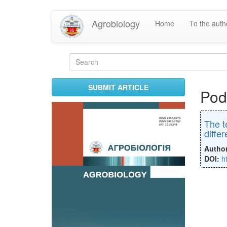
Skip
Agrobiology
Home
To the aut
to
main
content
Search
form
Search
SUBMIT ARTICLE
Pod
The t
diffe
Autho
DOI:
h