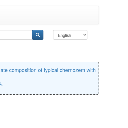
gate composition of typical chernozem with
А.