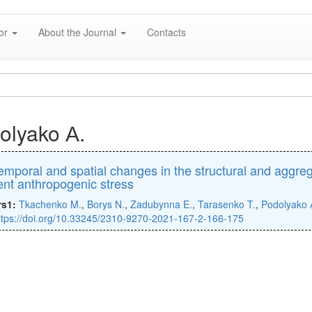
hor
About the Journal
Contacts
olyako А.
emporal and spatial changes in the structural and aggre
rent anthropogenic stress
rs1:
Tkachenko M.
,
Borys N.
,
Zadubynna E.
,
Tarasenko T.
,
Podolyako 
ttps://doi.org/10.33245/2310-9270-2021-167-2-166-175